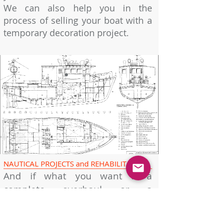
We can also help you in the
process of selling your boat with a
temporary decoration project.
"Design is the method of
bringing together form and
content. Design is simple, that's
why it's so complicated."
Paul Rand
NAUTICAL PROJECTS and REHABILITATION
And if what you want is a
complete overhaul or a
substantial modification to your
boat, we put at your disposal our