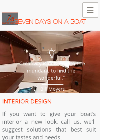
SEVEN DAYS ON A BOAT
"Creativity is delving into the
mundane to find the
wonderful."
Bill Moyers
INTERIOR DESIGN
If you want to give your boat's
interior a new look, call us, we'll
suggest solutions that best suit
your tastes and needs.