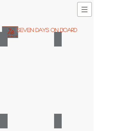
SEVEN DAYS ON BOARD
HANSE 540 e
HANSE 430 e
2008
2012
HANSE 400 e
HANSE 370
2007
2009