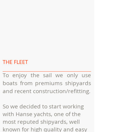
THE FLEET
To enjoy the sail we only use
boats from premiums shipyards
and recent construction/refitting.
So we decided to start working
with Hanse yachts, one of the
most reputed shipyards, well
known for high quality and easy