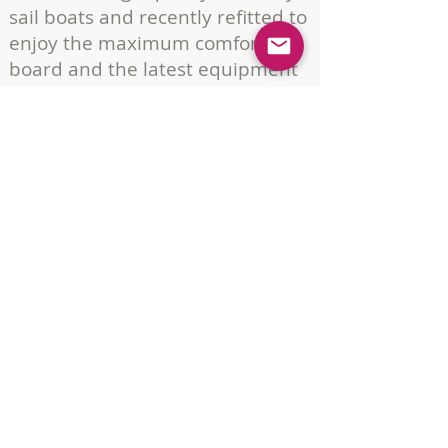
sail boats and recently refitted to
enjoy the maximum comfort on
board and the latest equipment
for an enjoyable and safe sail.
If you are looking for another size
boat, please contact us, as we
have agreements with other
boat owners, to offer you a boat
matching your needs and our
business philosophy.
DOWNLOAD FLEET
Pobla Marina
Pobla de Farnals
Valencia